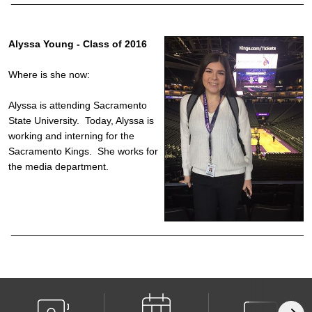
Alyssa Young - Class of 2016
Where is she now:
Alyssa is attending Sacramento
State University. Today, Alyssa is
working and interning for the
Sacramento Kings. She works for
the media department.
______________________________________________________