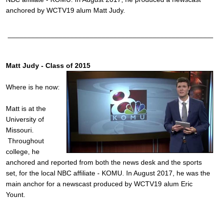
anchored by WCTV19 alum Matt Judy.
______________________________________________________
Matt Judy - Class of 2015
Where is he now:
Matt is at the
University of
Missouri.
Throughout
college, he
anchored and reported from both the news desk and the sports
set, for the local NBC affiliate - KOMU. In August 2017, he was the
main anchor for a newscast produced by WCTV19 alum Eric
Yount.
______________________________________________________