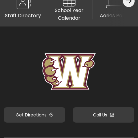
School Year
Staff Directory
Aeries Portal
Calendar
Get Directions
Call Us