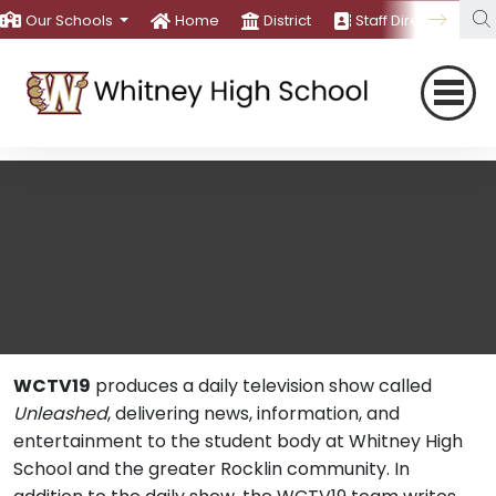
Our Schools
Home
District
Staff Directory
WCTV19
produces a daily television show called
Unleashed
, delivering news, information, and
entertainment to the student body at Whitney High
School and the greater Rocklin community. In