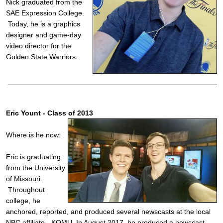
Nick graduated from the
SAE Expression College.
Today, he is a graphics
designer and game-day
video director for the
Golden State Warriors.
______________________________________________________
Eric Yount - Class of 2013
Where is he now:
Eric is graduating
from the University
of Missouri.
Throughout
college, he
anchored, reported, and produced several newscasts at the local
NBC affiliate - KOMU. In August 2017, he produced a newscast