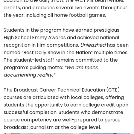
addition to the daily show, the WCTV19 team writes,
directs, and produces several live events throughout
the year, including all home football games.
Students in the program have earned prestigious
High School Emmy Awards and achieved national
recognition in film competitions.
Unleashed
has been
named “Best Daily Show in the Nation” multiple times.
The student-led staff remains committed to the
program’s guiding motto:
“We are teens
documenting reality.”
The Broadcast Career Technical Education (CTE)
courses are articulated with local colleges, offering
students the opportunity to earn college credit upon
successful completion. Students who demonstrate
course competency are well-prepared to pursue
broadcast journalism at the college level.