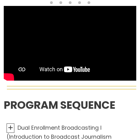
PROGRAM SEQUENCE
Dual Enrollment Broadcasting I
(Introduction to Broadcast Journalism