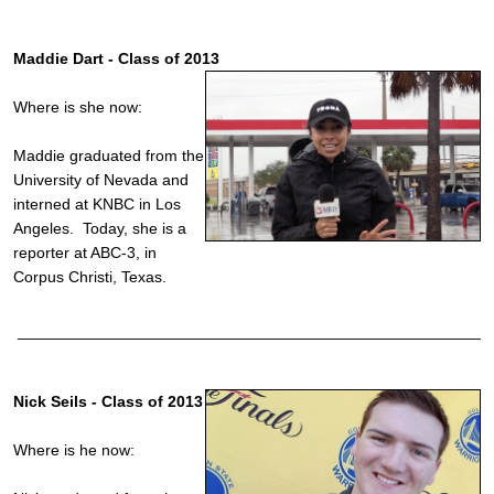
Maddie Dart - Class of 2013
Where is she now:
Maddie graduated from the
University of Nevada and
interned at KNBC in Los
Angeles. Today, she is a
reporter at ABC-3, in
Corpus Christi, Texas.
______________________________________________________
Nick Seils - Class of 2013
Where is he now: