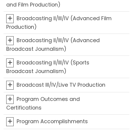
and Film Production)
Broadcasting II/III/IV (Advanced Film
Production)
Broadcasting II/III/IV (Advanced
Broadcast Journalism)
Broadcasting II/III/IV (Sports
Broadcast Journalism)
Broadcast III/IV/Live TV Production
Program Outcomes and
Certifications
Program Accomplishments