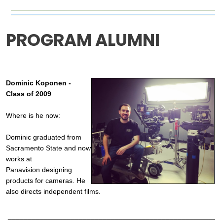
PROGRAM ALUMNI
Dominic Koponen -
Class of 2009
Where is he now:
Dominic graduated from
Sacramento State and now
works at
Panavision
designing
products for cameras. He
also directs
independent films.
______________________________________________________