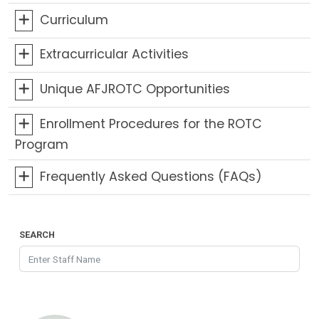
Curriculum
Extracurricular Activities
Unique AFJROTC Opportunities
Enrollment Procedures for the ROTC
Program
Frequently Asked Questions (FAQs)
SEARCH