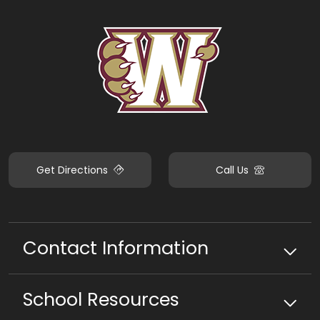
Get Directions
Call Us
Contact Information
School
Resources