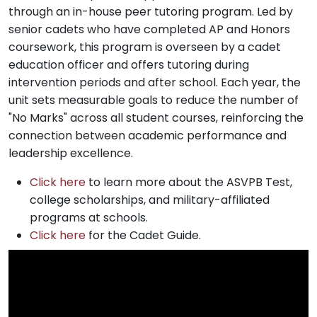
through an in-house peer tutoring program. Led by
senior cadets who have completed AP and Honors
coursework, this program is overseen by a cadet
education officer and offers tutoring during
intervention periods and after school. Each year, the
unit sets measurable goals to reduce the number of
"No Marks" across all student courses, reinforcing the
connection between academic performance and
leadership excellence.
Click here
to learn more about the ASVPB Test,
college scholarships, and military-affiliated
programs at schools.
Click here
for the Cadet Guide.