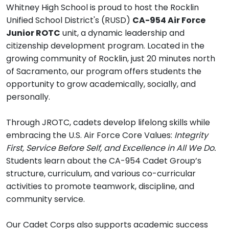
Whitney High School is proud to host the Rocklin
Unified School District's (RUSD)
CA-954 Air Force
Junior ROTC
unit, a dynamic leadership and
citizenship development program. Located in the
growing community of Rocklin, just 20 minutes north
of Sacramento, our program offers students the
opportunity to grow academically, socially, and
personally.
Through JROTC, cadets develop lifelong skills while
embracing the U.S. Air Force Core Values:
Integrity
First, Service Before Self, and Excellence in All We Do.
Students learn about the CA-954 Cadet Group’s
structure, curriculum, and various co-curricular
activities to promote teamwork, discipline, and
community service.
Our Cadet Corps also supports academic success