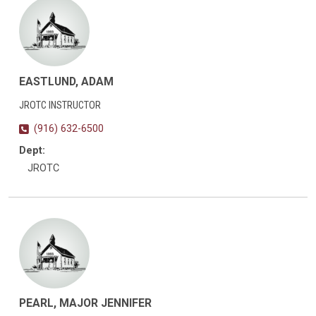
EASTLUND, ADAM
JROTC INSTRUCTOR
(916) 632-6500
Dept:
JROTC
PEARL, MAJOR JENNIFER