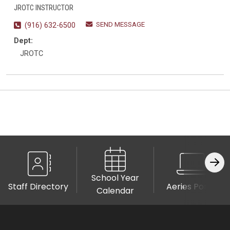
JROTC INSTRUCTOR
SEND MESSAGE
(916) 632-6500
Dept:
JROTC
School Year
Staff Directory
Aeries Portal
Calendar