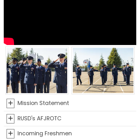
Mission Statement
RUSD's AFJROTC
Incoming Freshmen