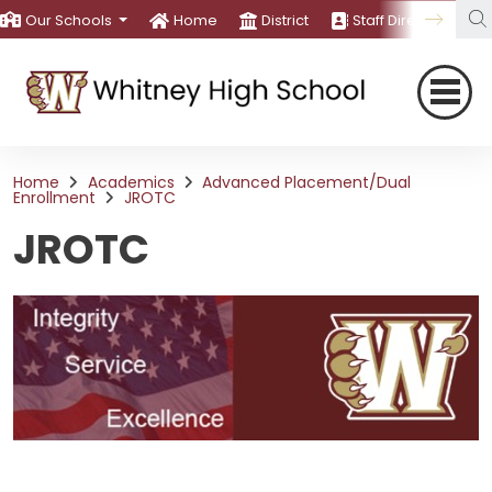
Our Schools
Home
District
Staff Directory
Home
Academics
Advanced Placement/Dual
Enrollment
JROTC
JROTC